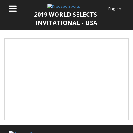
English
2019 WORLD SELECTS
INVITATIONAL - USA