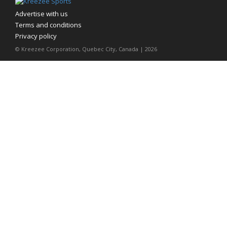
Advertise with us
Terms and conditions
Privacy policy
© Kreezee Corporation, Quebec City, Canada | 2026